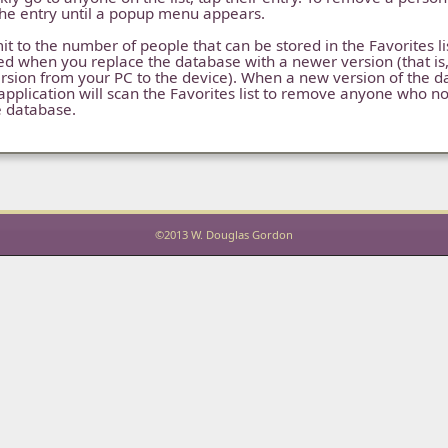
the entry until a popup menu appears.
it to the number of people that can be stored in the Favorites list.
ed when you replace the database with a newer version (that i
rsion from your PC to the device). When a new version of the d
application will scan the Favorites list to remove anyone who n
e database.
©2013 W. Douglas Gordon