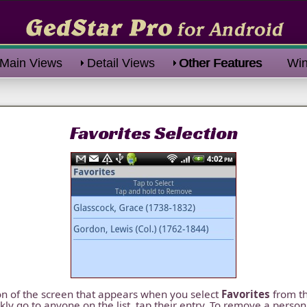
Main Views
Detail Views
Other Features
Win
Favorites Selection
ion of the screen that appears when you select
Favorites
from t
ckly go to anyone on the list, tap their entry. To remove a person 