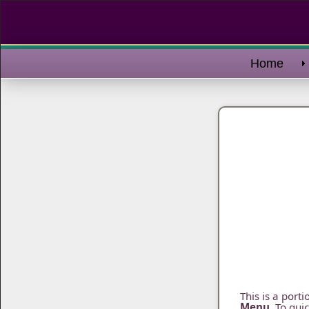
Home
This is a port
Menu
. To qui