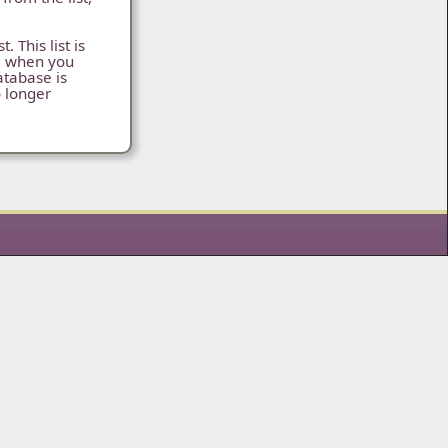
 This list is
s, when you
atabase is
o longer