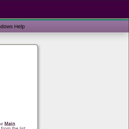
dows Help
he
Main
from the list,