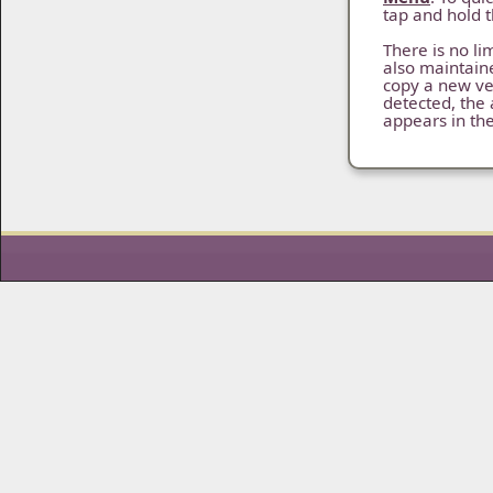
tap and hold 
There is no lim
also maintain
copy a new ve
detected, the 
appears in th